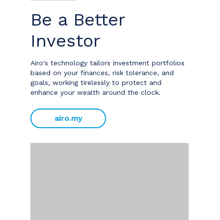
Be a Better
Investor
Airo's technology tailors investment portfolios
based on your finances, risk tolerance, and
goals, working tirelessly to protect and
enhance your wealth around the clock.
airo.my