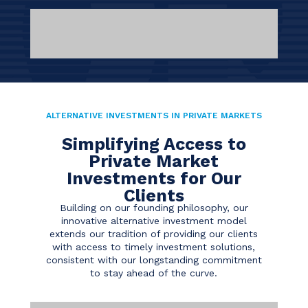
ALTERNATIVE INVESTMENTS IN PRIVATE MARKETS
Simplifying Access to
Private Market
Investments for Our
Clients
Building on our founding philosophy, our
innovative alternative investment model
extends our tradition of providing our clients
with access to timely investment solutions,
consistent with our longstanding commitment
to stay ahead of the curve.