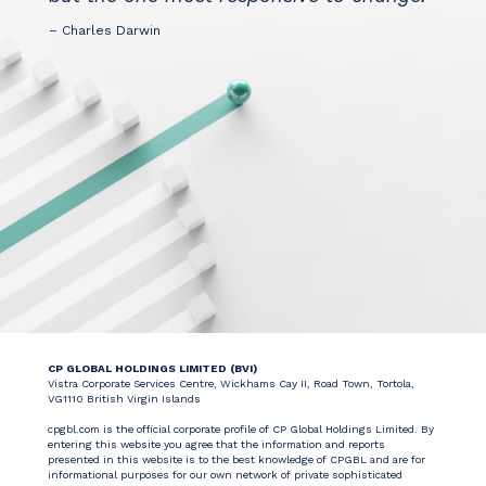
– Charles Darwin
CP GLOBAL HOLDINGS LIMITED (BVI)
Vistra Corporate Services Centre, Wickhams Cay II, Road Town, Tortola,
VG1110 British Virgin Islands
cpgbl.com is the official corporate profile of CP Global Holdings Limited. By
entering this website you agree that the information and reports
presented in this website is to the best knowledge of CPGBL and are for
informational purposes for our own network of private sophisticated