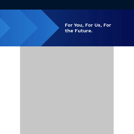
For You, For Us,
For
the Future.