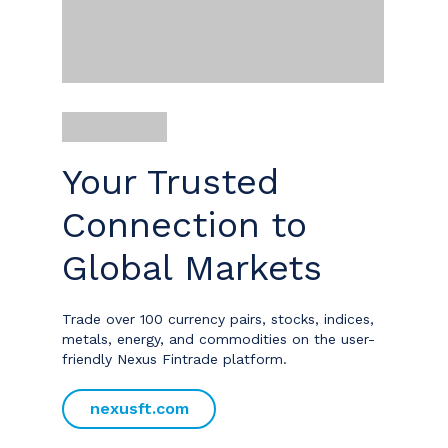
Your Trusted
Connection to
Global Markets
Trade over 100 currency pairs, stocks, indices,
metals, energy, and commodities on the user-
friendly Nexus Fintrade platform.
nexusft.com