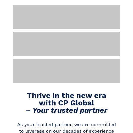
Thrive in the new era
with CP Global
– Your trusted partner
As your trusted partner, we are committed
to leverage on our decades of experience