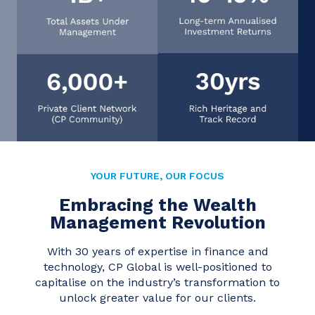
YOUR FUTURE, OUR FOCUS
Embracing the Wealth
Management Revolution
With 30 years of expertise in finance and
technology, CP Global is well-positioned to
capitalise on the industry’s transformation to
unlock greater value for our clients.