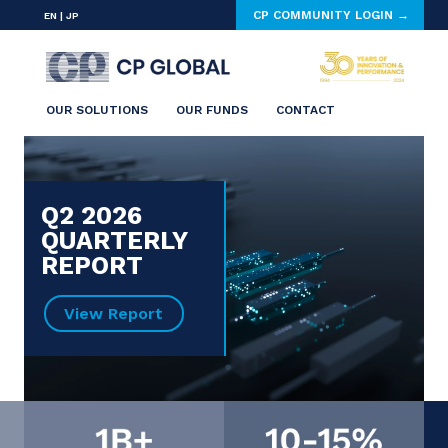
CP COMMUNITY LOGIN →
EN
|
JP
OUR SOLUTIONS
OUR FUNDS
CONTACT
Q2 2026
QUARTERLY
REPORT
View Report