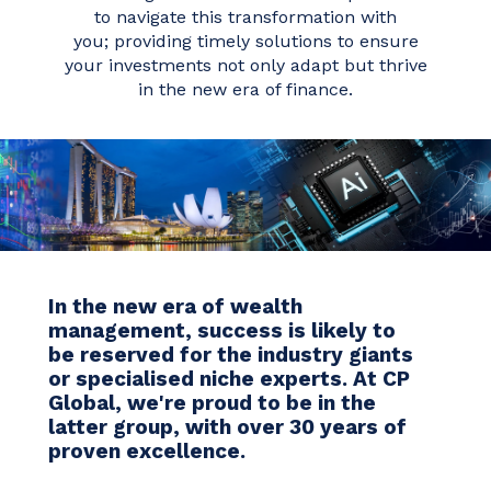
to navigate this transformation with
you; providing timely solutions to ensure
your investments not only adapt but thrive
in the new era of finance.
In the new era of wealth
management, success is likely to
be reserved for the industry giants
or specialised niche experts.
At CP
Global, we're proud to be in the
latter group, with over 30 years of
proven excellence.