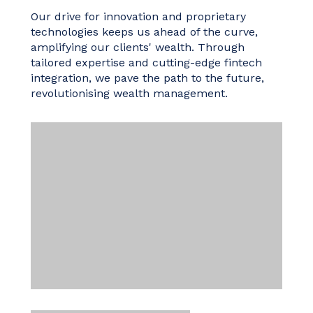
Our drive for innovation and proprietary
technologies keeps us ahead of the curve,
amplifying our clients' wealth. Through
tailored expertise and cutting-edge fintech
integration, we pave the path to the future,
revolutionising wealth management.