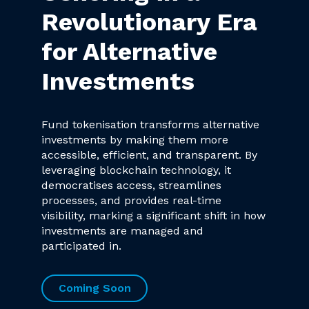
Revolutionary Era
for Alternative
Investments
Fund tokenisation transforms alternative
investments by making them more
accessible, efficient, and transparent. By
leveraging blockchain technology, it
democratises access, streamlines
processes, and provides real-time
visibility, marking a significant shift in how
investments are managed and
participated in.
Coming Soon