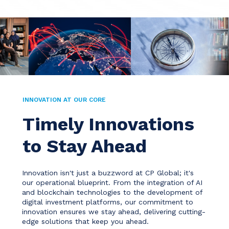
INNOVATION AT OUR CORE
Timely Innovations
to Stay Ahead
Innovation isn't just a buzzword at CP Global; it's
our operational blueprint. From the integration of AI
and blockchain technologies to the development of
digital investment platforms, our commitment to
innovation ensures we stay ahead, delivering cutting-
edge solutions that keep you ahead.