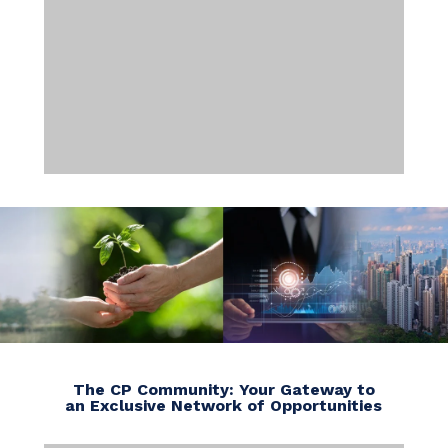
The CP Community: Your Gateway to
an Exclusive Network of Opportunities