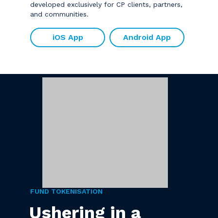
developed exclusively for CP clients, partners,
and communities.
iOS App
Android App
FUND TOKENISATION
Ushering in a