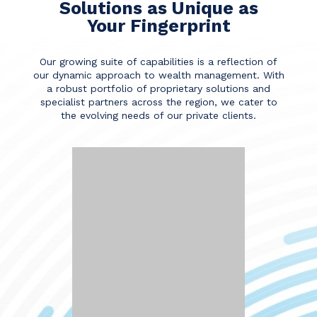
Solutions as Unique as
Your Fingerprint
Our growing suite of capabilities is a reflection of
our dynamic approach to wealth management. With
a robust portfolio of proprietary solutions and
specialist partners across the region, we cater to
the evolving needs of our private clients.