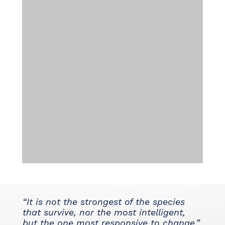
“It is not the strongest of the species
that survive, nor the most intelligent,
but the one most responsive to change.”