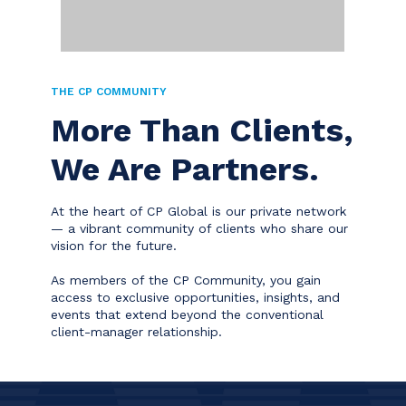
THE CP COMMUNITY
More Than Clients,
We Are Partners.
At the heart of CP Global is our private network
— a vibrant community of clients who share our
vision for the future.
As members of the CP Community, you gain
access to exclusive opportunities, insights, and
events that extend beyond the conventional
client-manager relationship.