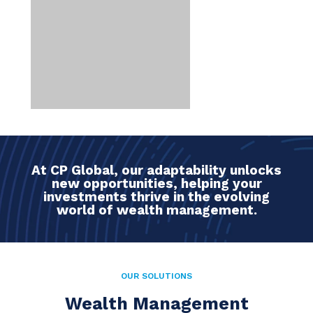
At CP Global, our adaptability unlocks
new opportunities, helping your
investments thrive in the evolving
world of wealth management.
OUR SOLUTIONS
Wealth Management