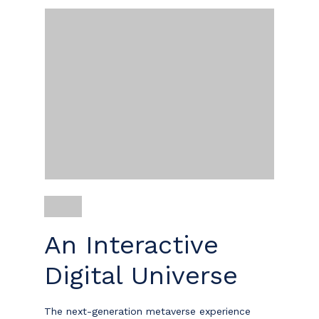
An Interactive
Digital Universe
The next-generation metaverse experience